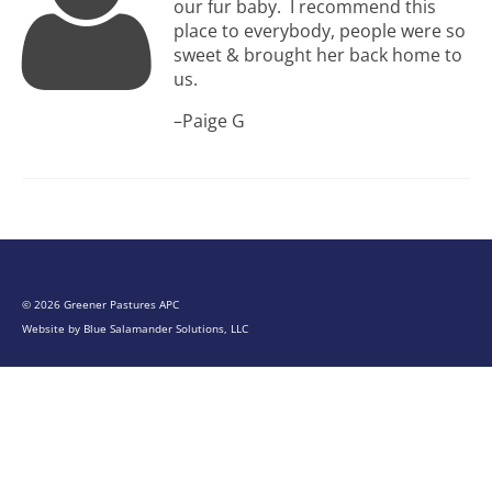
our fur baby. I recommend this
place to everybody, people were so
sweet & brought her back home to
us.
–Paige G
© 2026 Greener Pastures APC
Website by
Blue Salamander Solutions, LLC