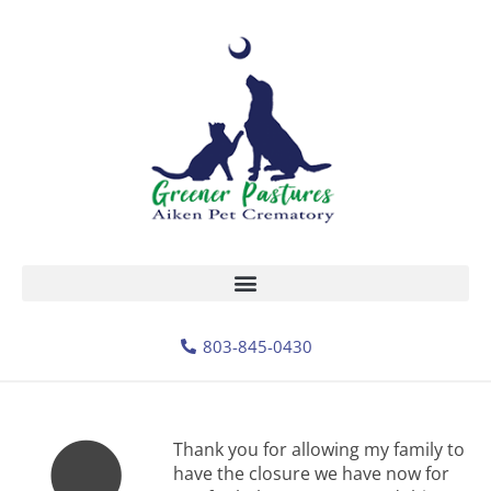
803-845-0430
Thank you for allowing my family to
have the closure we have now for