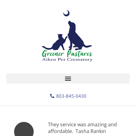
803-845-0430
They service was amazing and
affordable. Tasha Rankin