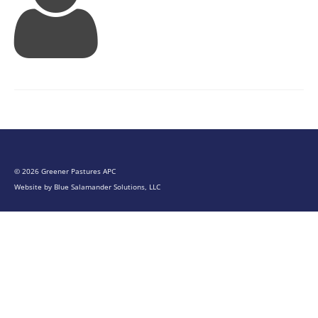
© 2026 Greener Pastures APC
Website by
Blue Salamander Solutions, LLC